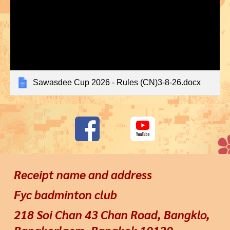
Sawasdee Cup 2026 - Rules (CN)3-8-26.docx
Receipt name and address
Fyc badminton club
218 Soi Chan 43 Chan Road, Bangklo,