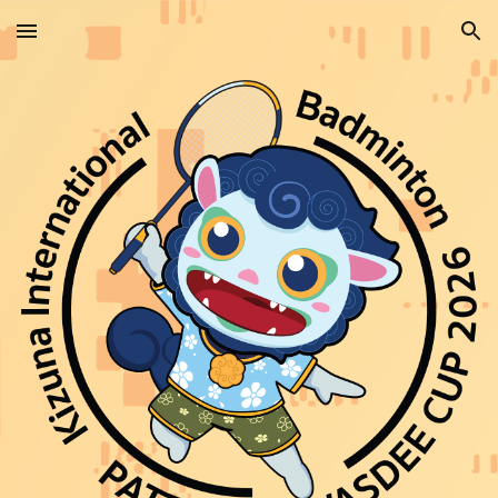
Skip to main content
Skip to navigation