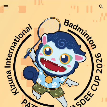
Skip to main content
Skip to navigation