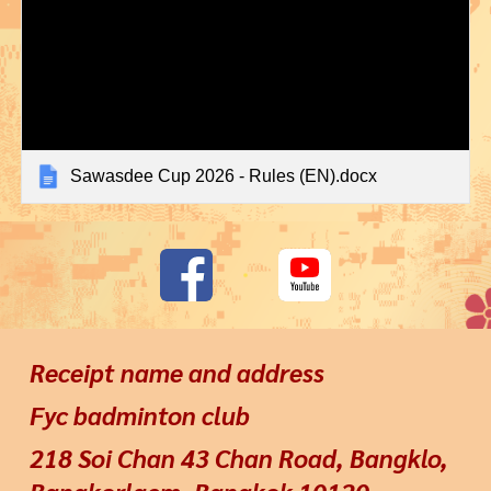
Sawasdee Cup 2026 - Rules (EN).docx
Receipt name and address
Fyc badminton club
218 Soi Chan 43 Chan Road, Bangklo,