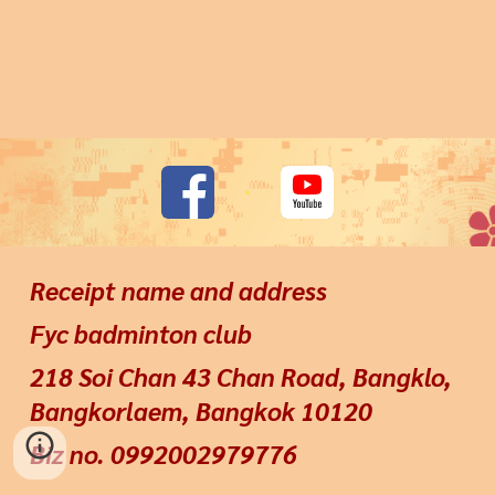
Receipt name and address
Fyc badminton club
218 Soi Chan 43 Chan Road, Bangklo,
Bangkorlaem, Bangkok 10120
Biz no. 0992002979776