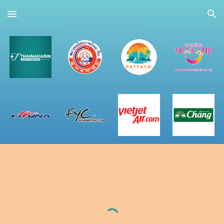
Skip to main content
Skip to navigation