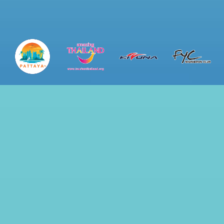
ip to main content
Skip to navigat