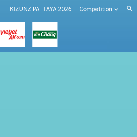
KIZUNZ PATTAYA 2026
Competition
ion