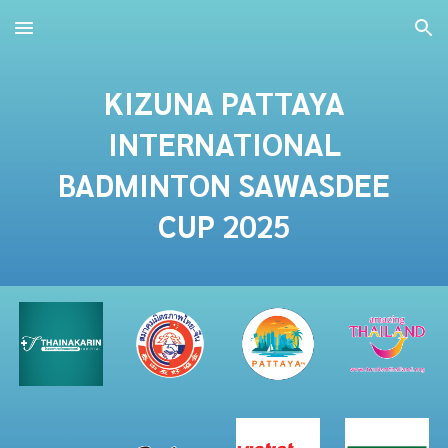
Skip to main content
Skip to navigation
KIZUNA PATTAYA
INTERNATIONAL
BADMINTON
SAWASDEE
CUP 2025