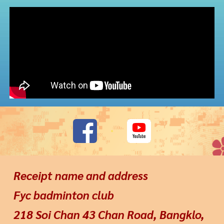
Receipt name and address
Fyc badminton club
218 Soi Chan 43 Chan Road, Bangklo,