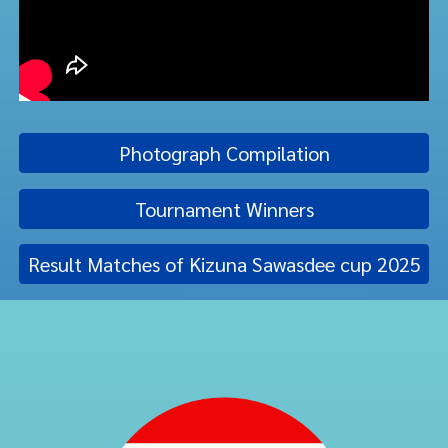
Photograph Compilation
Tournament Winners
Result Matches of Kizuna Sawasdee cup 2025